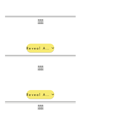
Electromagnetic Spectrum:
Reveal Answers
Photoelectric Effect:
Reveal Answers