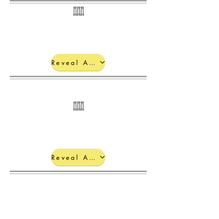
Reveal Answers
Electronic
Configurations
Reveal Answers
Reveal Answers