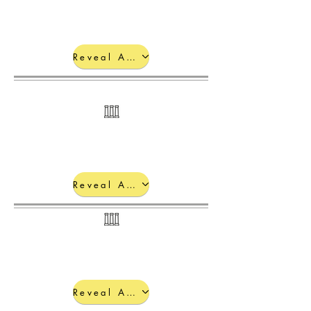
Reveal Answers
Quantum Numbers:
Reveal Answers
Reveal Answers