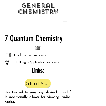
General
CHemistry
7
.
Quantum Chemistry
Fundamental Questions
Challenge/Application Questions
Links:
Orbital Viewer
Use this link to view any allowed
n
and
l
.
It additionally allows for viewing radial
nodes.