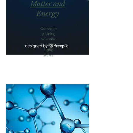
Matter and
Energy
Convertin
g Units,
Scientific
Notation,
Sigfig
Rules