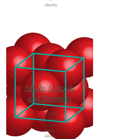
ideality
Solids: Crystals
and Polymers
Crystal
Packing -
Ionic
Solids -
Alloys -