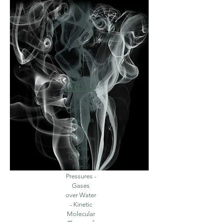
Gases
Gas Laws-
Ideal Gas
Law-
Calculatin
g Gas
Density -
Partial
Pressures -
Gases
over Water
- Kinetic
Molecular