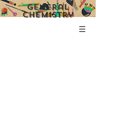
General
CHemistry