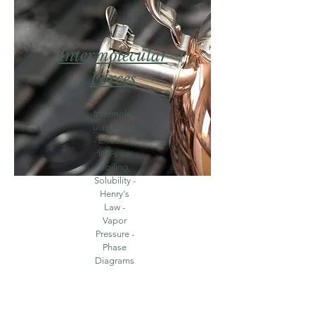
Intermolecular
For
ces
Intermolec
ular Forces
- Effects of
IMFs on
Boiling,
Solubility -
Henry's
Law -
Vapor
Pressure -
Phase
Diagrams