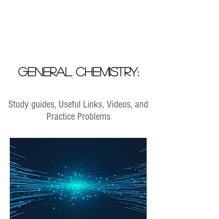
General Chemistry:
Study guides, Useful Links, Videos, and
Practice Problems