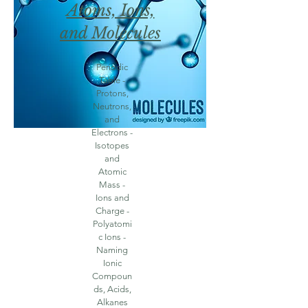
Atoms, Ions,
and Molecules
Periodic
Table -
Protons,
Neutrons,
and
Electrons -
Isotopes
and
Atomic
Mass -
Ions and
Charge -
Polyatomi
c Ions -
Naming
Ionic
Compoun
ds, Acids,
Alkanes