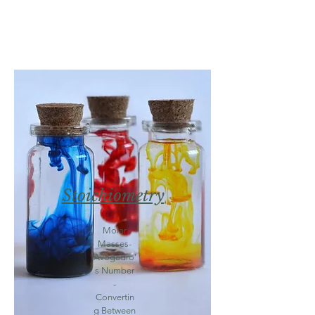
Stoichiometry
Molar
Masses-
Avogadro'
s Number
-
Convertin
g Between