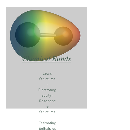
Chemical Bonds
Lewis
Structures
-
Electroneg
ativity -
Resonanc
e
Structures
-
Estimating
Enthalpies