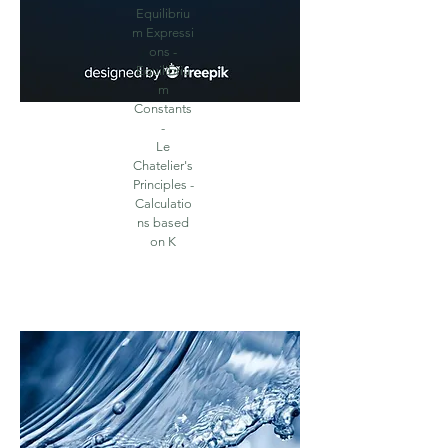
Equilibriu
m
Expressi
ons -
Equilibriu
m
Constants
-
Le
Chatelier's
Principles -
Calculatio
ns based
on K