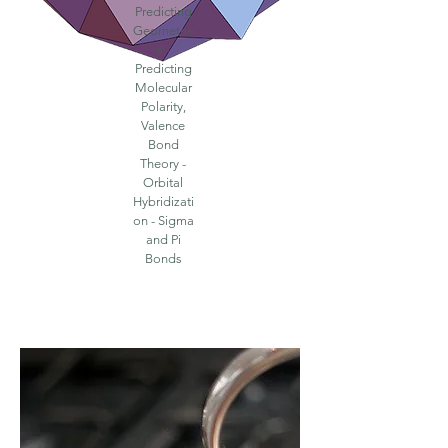
Predicting
Geometrie
s -
Predicting
Molecular
Polarity,
Valence
Bond
Theory -
Orbital
Hybridizati
on - Sigma
and Pi
Bonds