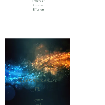
Theory of
Gases -
Effusion
Thermochemist
ry
System
and