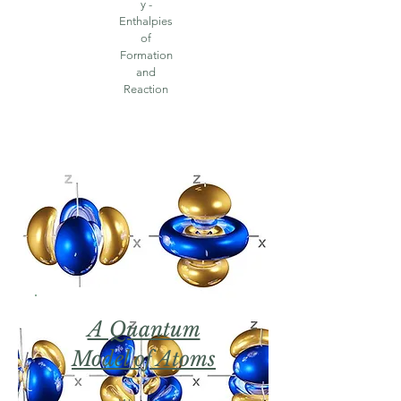
y -
Enthalpies
of
Formation
and
Reaction
A Quantum
Model of Atoms