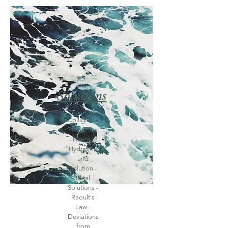
Solutions
Colligative
Properties
- Heats of
Hydration
and
Solution -
Ideal
Solutions -
Raoult's
Law -
Deviations
from