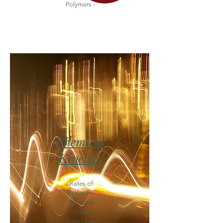
Polymers -
Chemical
Kinetics
Rates of
Reaction -
Reaction
Order-
Rate Laws