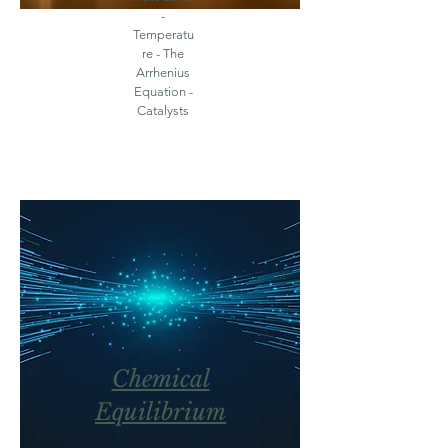
-
Temperatu
re - The
Arrhenius
Equation -
Catalysts
Chemical
Equilibrium