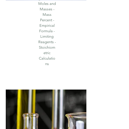
Moles and
Masses -
Mass
Percent -
Empirical
Formula -
Limiting
Reagents -
Stoichiom
etric
Calculatio
ns