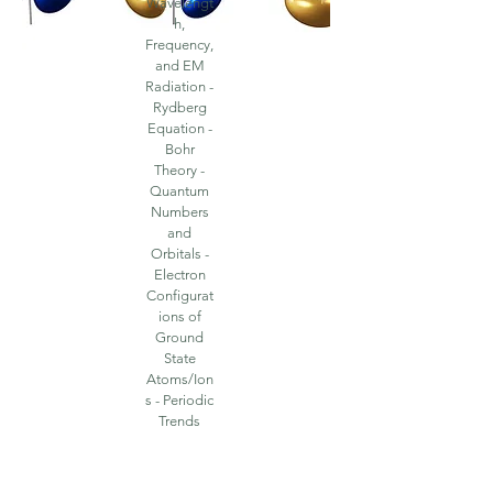
Wavelengt
h,
Frequency,
and EM
Radiation -
Rydberg
Equation -
Bohr
Theory -
Quantum
Numbers
and
Orbitals -
Electron
Configurat
ions of
Ground
State
Atoms/Ion
s - Periodic
Trends