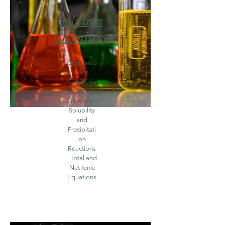
Solution
Chemistry
Concentra
tions
Calculatio
ns -
Dilutions -
Solubility
and
Precipitati
on
Reactions
- Total and
Net Ionic
Equations