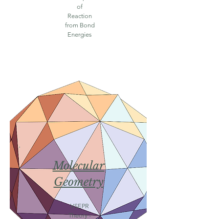
of
Reaction
from Bond
Energies
Molecular
Geometry
VSEPR
Theory -