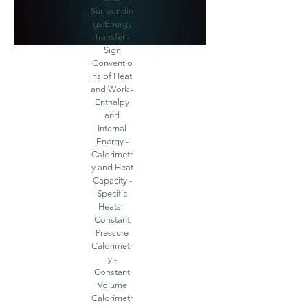
Surroundin
gs Energy
Transfer -
Sign
Conventio
ns of Heat
and Work -
Enthalpy
and
Internal
Energy -
Calorimetr
y and Heat
Capacity -
Specific
Heats -
Constant
Pressure
Calorimetr
y -
Constant
Volume
Calorimetr