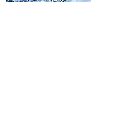
Additional
Aqueous
Equilibria
Titrations -
Lewis
Acids and
Bases -
Solubility
Equilibria