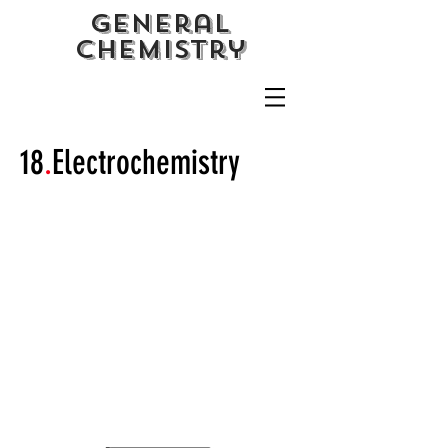
General
CHemistry
18
.
Electrochemistry
Galvanic and Electrolytic
Cells