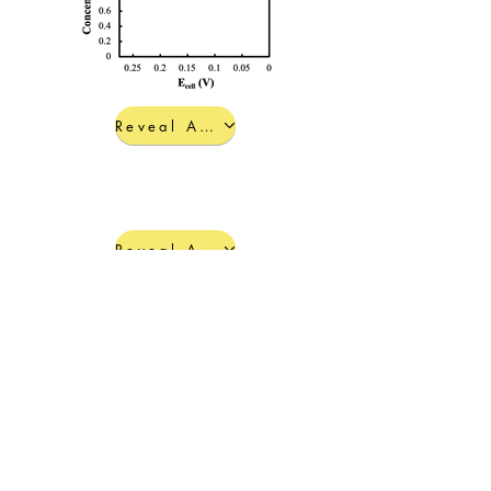
Reveal Answers d-f
Reveal Answers g-j
< Back to Practice Problem Menu
© 2022 by Hannah Lant, Ph.D.
Everything on this site, except
where credited or for open-