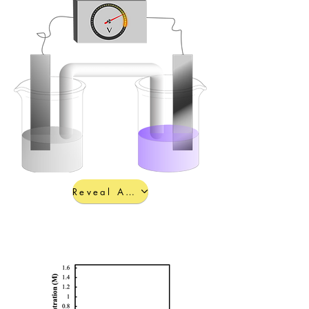
Reveal Answers a-c