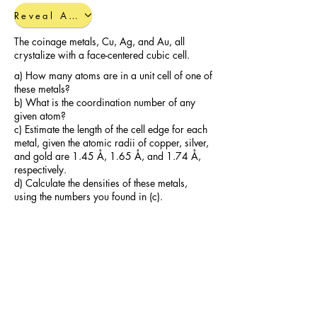
Reveal Answers
The coinage metals, Cu, Ag, and Au, all
crystalize with a face-centered cubic cell.
a) How many atoms are in a unit cell of one of
these metals?
b) What is the coordination number of any
given atom?
c) Estimate the length of the cell edge for each
metal, given the atomic radii of copper, silver,
and gold are 1.45 Å, 1.65 Å, and 1.74 Å,
respectively.
d) Calculate the densities of these metals,
using the numbers you found in (c).
Reveal Answers
Additional Polymer Practice
Problems