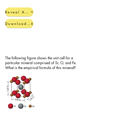
Reveal Answers
Download Completed Guide
Additional Crystal Packing
Practice Problems
The following figure shows the unit cell for a
particular mineral comprised of Sr, O, and Fe.
What is the empirical formula of this mineral?