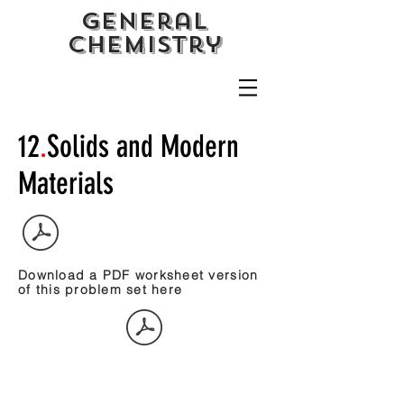
General
CHemistry
12
.
Solids and Modern
Materials
Download a PDF worksheet version
of this problem set here
Study Guide.Crystal Packing