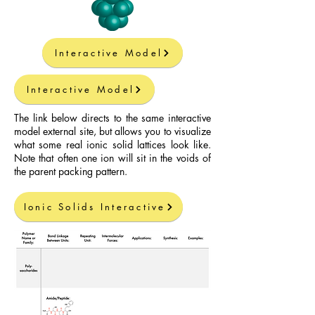
Interactive Model
Interactive Model
The link below directs to the same interactive
model external site, but allows you to visualize
what some real ionic solid lattices look like.
Note that often one ion will sit in the voids of
the parent packing pattern.
Ionic Solids Interactive