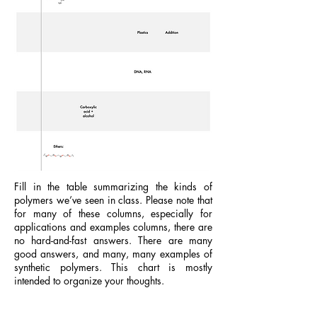
Fill in the table summarizing the kinds of
polymers we’ve seen in class. Please note that
for many of these columns, especially for
applications and examples columns, there are
no hard-and-fast answers. There are many
good answers, and many, many examples of
synthetic polymers. This chart is mostly
intended to organize your thoughts.
Study Guide.Polymers