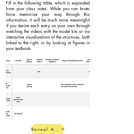
Fill in the following table, which is expanded
from your class notes. While you can brute-
force memorize your way through this
information, it will be much more meaningful
if you derive each entry on your own through
watching the videos with the model kits or via
interactive visualizations of the structures, both
linked to the right, or by looking at figures in
your textbook.
Reveal Answers