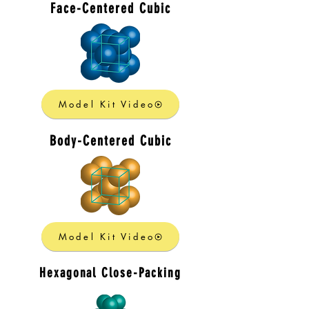
Face-Centered Cubic
Model Kit Video
Body-Centered Cubic
Model Kit Video
Hexagonal Close-Packing