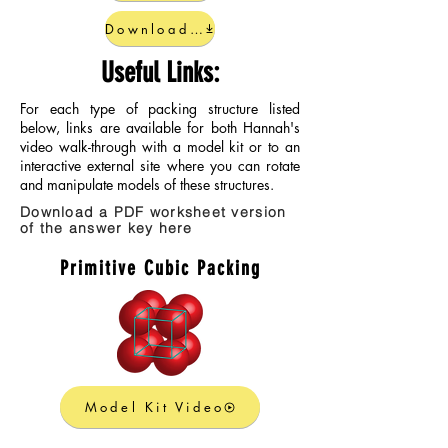
Download Completed Guide
Useful Links:
For each type of packing structure listed
below, links are available for both Hannah's
video walk-through with a model kit or to an
interactive external site where you can rotate
and manipulate models of these structures.
Download a PDF worksheet version
of the answer key here
Primitive Cubic Packing
Model Kit Video