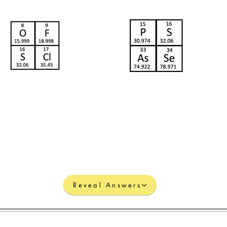
Reveal Answers