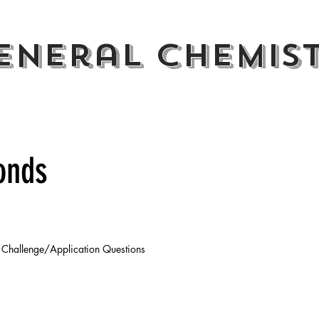
eneral CHemis
onds
Challenge/Application Questions