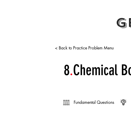
G
< Back to Practice Problem Menu
8
.
Chemical B
Fundamental Questions
Electronegativity