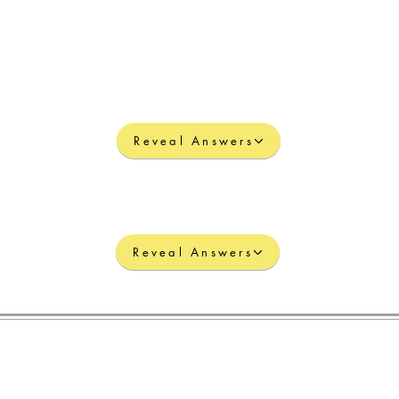
Reveal Answers
Reveal Answers